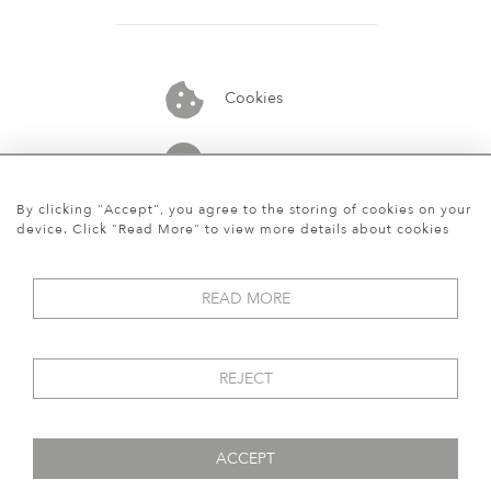
Cookies
07913848515
By clicking "Accept", you agree to the storing of cookies on your
device. Click "Read More" to view more details about cookies
READ MORE
REJECT
ACCEPT
© 2026 Art World Gallery
WEBSITE BY SEEK UNIQUE