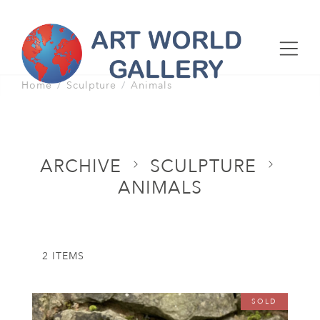
Home
Sculpture
Animals
ARCHIVE
SCULPTURE
ANIMALS
2 ITEMS
SOLD