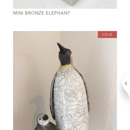
MINI BRONZE ELEPHANT
SOLD