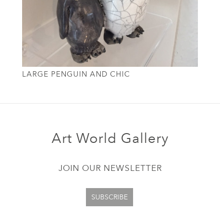
LARGE PENGUIN AND CHIC
Art World Gallery
JOIN OUR NEWSLETTER
SUBSCRIBE