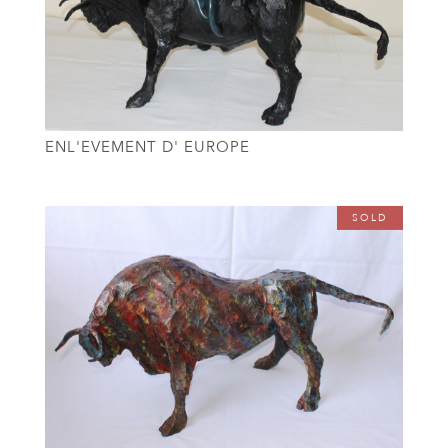
ENL'EVEMENT D' EUROPE
SOLD