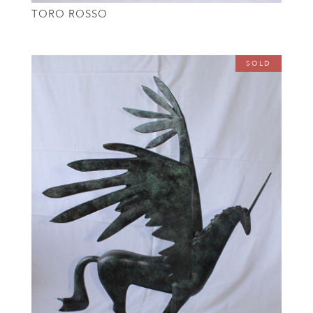
TORO ROSSO
SOLD