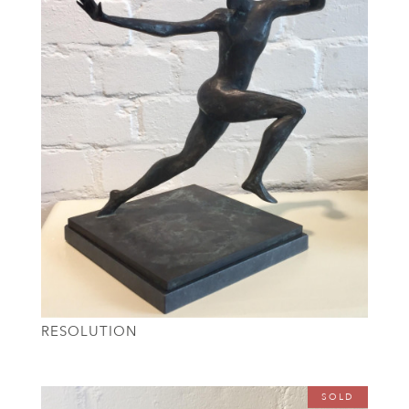
RESOLUTION
SOLD