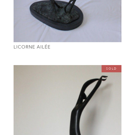
LICORNE AILÉE
SOLD