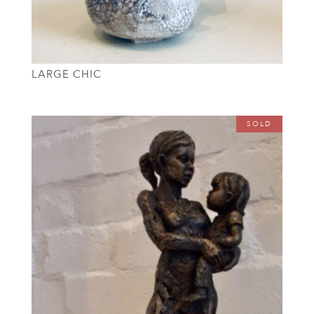
LARGE CHIC
SOLD