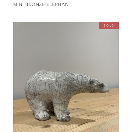
MINI BRONZE ELEPHANT
SOLD