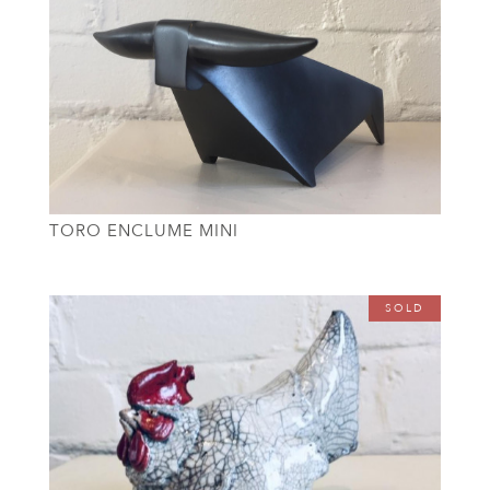
TORO ENCLUME MINI
SOLD