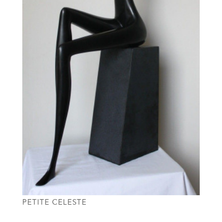
PETITE CELESTE