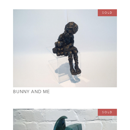
SOLD
BUNNY AND ME
SOLD