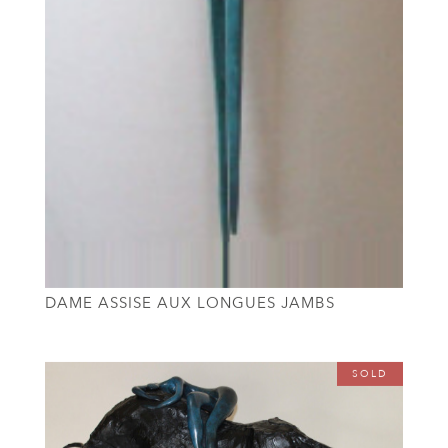
DAME ASSISE AUX LONGUES JAMBS
SOLD