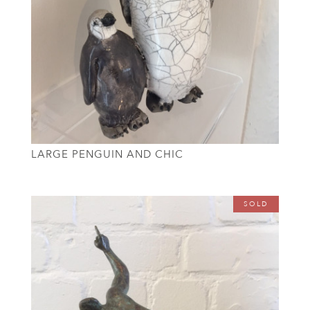
LARGE PENGUIN AND CHIC
SOLD