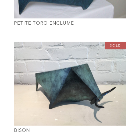
PETITE TORO ENCLUME
SOLD
BISON