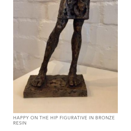
HAPPY ON THE HIP FIGURATIVE IN BRONZE
RESIN