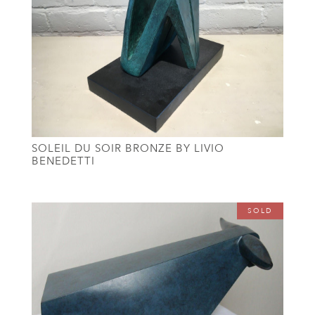
SOLEIL DU SOIR BRONZE BY LIVIO
BENEDETTI
SOLD