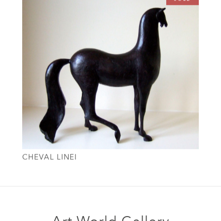
CHEVAL LINEI