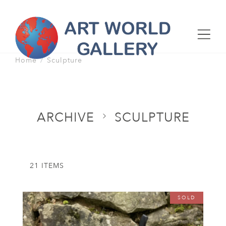
Home
Sculpture
ARCHIVE
SCULPTURE
21 ITEMS
SOLD