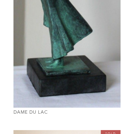
DAME DU LAC