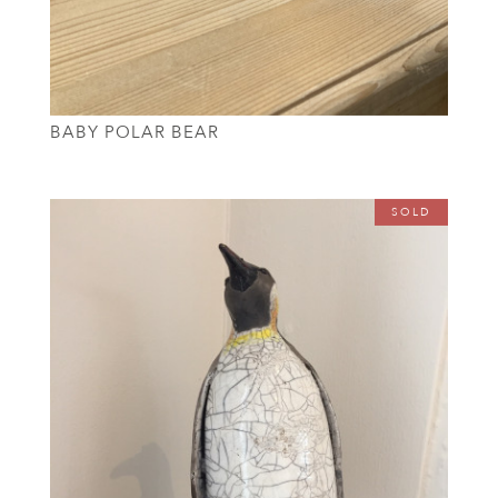
BABY POLAR BEAR
SOLD