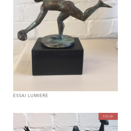
ESSAI LUMIERE
SOLD