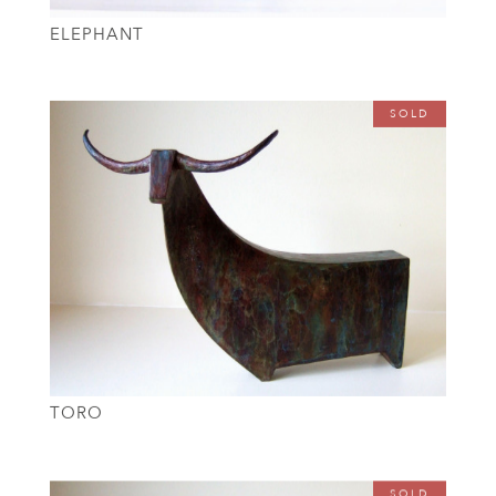
ELEPHANT
SOLD
TORO
SOLD