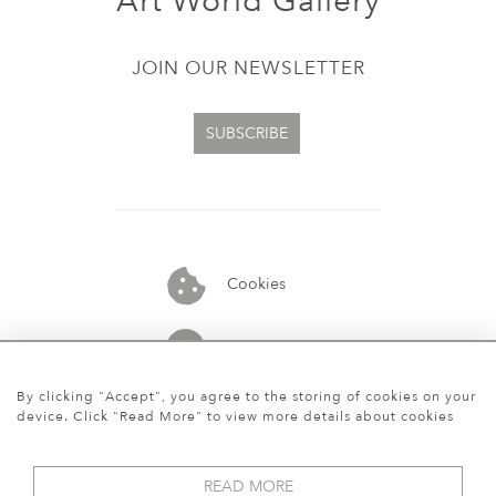
Art World Gallery
JOIN OUR NEWSLETTER
SUBSCRIBE
Cookies
07913848515
By clicking "Accept", you agree to the storing of cookies on your
device. Click "Read More" to view more details about cookies
READ MORE