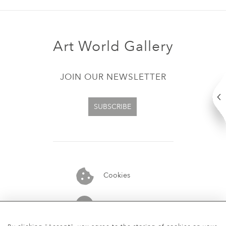
Art World Gallery
JOIN OUR NEWSLETTER
SUBSCRIBE
Cookies
07913848515