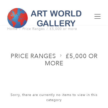
Home
Price Ranges
£5,000 or more
PRICE RANGES
£5,000 OR
MORE
Sorry, there are currently no items to view in this
category