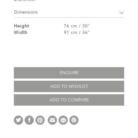
Dimensions
Height
76 cm / 30"
Width
91 cm / 36"
ENQUIRE
ADD TO WISHLIST
ADD TO COMPARE