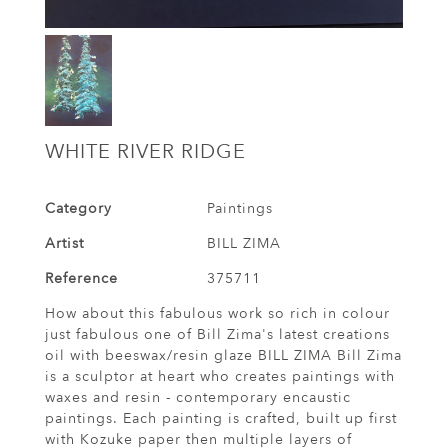
WHITE RIVER RIDGE
Category
Paintings
Artist
BILL ZIMA
Reference
375711
How about this fabulous work so rich in colour
just fabulous one of Bill Zima's latest creations
oil with beeswax/resin glaze BILL ZIMA Bill Zima
is a sculptor at heart who creates paintings with
waxes and resin - contemporary encaustic
paintings. Each painting is crafted, built up first
with Kozuke paper then multiple layers of