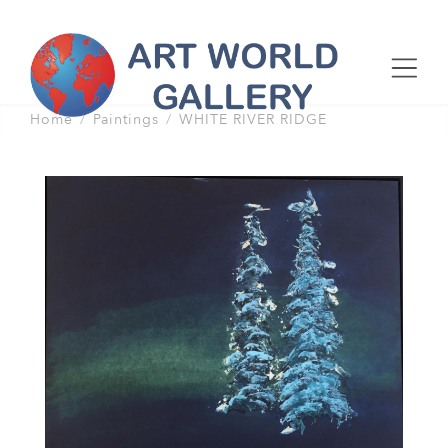
Home
Paintings
WHITE RIVER RIDGE