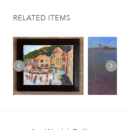
RELATED ITEMS