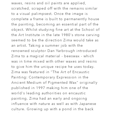
waxes, resins and oil paints are applied,
scratched, scraped off with the remains similar
to a visual palimpsest. Once the image is
complete a frame is built to permanently house
the painting, becoming an essential part of the
object. Whilst studying fine art at the School of
the Art Institute in the late 1980's stone carving
seemed to be the direction Zima would take as
an artist. Taking a summer job with the
renowned sculptor Dan Yarbrough introduced
Zima to a magical material - beeswax - which
was in time mixed with other waxes and resins
to give him the unique recipe he uses today.
Zima was featured in "The Art of Encaustic
Painting: Contemporary Expression in the
Ancient Medium of Pigmented Wax" originally
published in 1997 making him one of the
world's leading authorities on encaustic
painting. Zima had an early and ongoing
influence with nature as well as with Japanese
culture. Growing up with a pond in the back