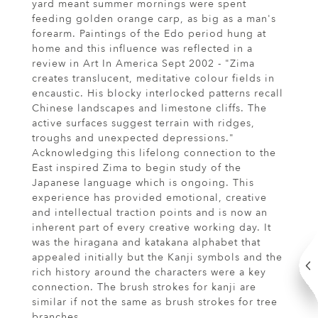
yard meant summer mornings were spent
feeding golden orange carp, as big as a man's
forearm. Paintings of the Edo period hung at
home and this influence was reflected in a
review in Art In America Sept 2002 - "Zima
creates translucent, meditative colour fields in
encaustic. His blocky interlocked patterns recall
Chinese landscapes and limestone cliffs. The
active surfaces suggest terrain with ridges,
troughs and unexpected depressions."
Acknowledging this lifelong connection to the
East inspired Zima to begin study of the
Japanese language which is ongoing. This
experience has provided emotional, creative
and intellectual traction points and is now an
inherent part of every creative working day. It
was the hiragana and katakana alphabet that
appealed initially but the Kanji symbols and the
rich history around the characters were a key
connection. The brush strokes for kanji are
similar if not the same as brush strokes for tree
branches.