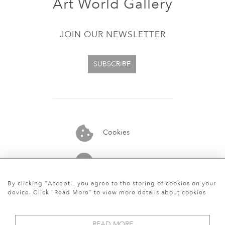
Art World Gallery
JOIN OUR NEWSLETTER
SUBSCRIBE
Cookies
07913848515
By clicking "Accept", you agree to the storing of cookies on your
device. Click "Read More" to view more details about cookies
READ MORE