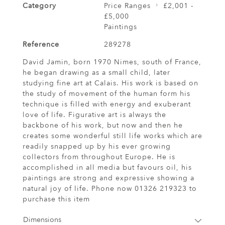
Category
Price Ranges
£2,001 -
£5,000
Paintings
Reference
289278
David Jamin, born 1970 Nimes, south of France,
he began drawing as a small child, later
studying fine art at Calais. His work is based on
the study of movement of the human form his
technique is filled with energy and exuberant
love of life. Figurative art is always the
backbone of his work, but now and then he
creates some wonderful still life works which are
readily snapped up by his ever growing
collectors from throughout Europe. He is
accomplished in all media but favours oil, his
paintings are strong and expressive showing a
natural joy of life. Phone now 01326 219323 to
purchase this item
Dimensions