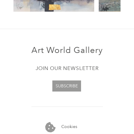
Art World Gallery
JOIN OUR NEWSLETTER
SUBSCRIBE
Cookies