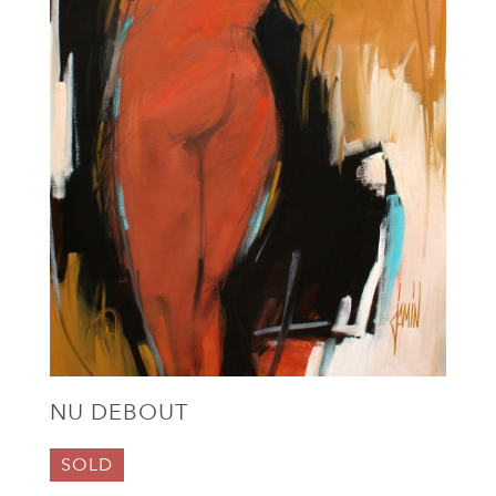
NU DEBOUT
SOLD