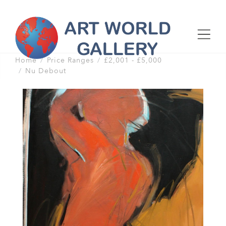
Home
Price Ranges
£2,001 - £5,000
Nu Debout