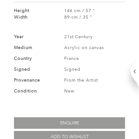
Height
146 cm / 57 "
Width
89 cm / 35 "
Year
21st Century
Medium
Acrylic on canvas
Country
France
Signed
Signed
Provenance
From the Artist
Condition
New
ENQUIRE
ADD TO WISHLIST