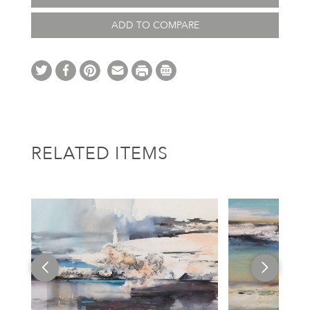
ADD TO COMPARE
RELATED ITEMS