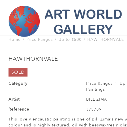
Home
Price Ranges
Up to £500
HAWTHORNVALE
HAWTHORNVALE
SOLD
Category
Price Ranges
Up 
Paintings
Artist
BILL ZIMA
Reference
375709
This lovely encaustic painting is one of Bill Zima's new 
colour and is highly textured. oil with beeswax/resin gla