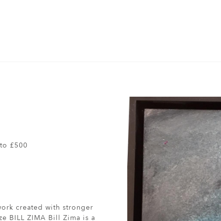
to £500
work created with stronger
ze BILL ZIMA Bill Zima is a