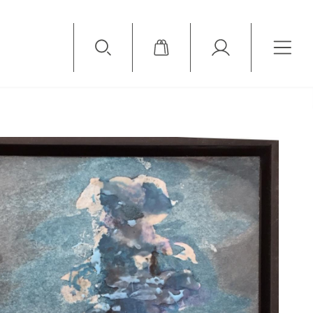
Available Items
Sold Items