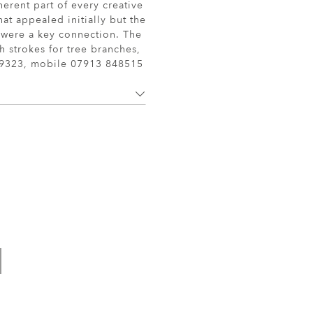
herent part of every creative
at appealed initially but the
s were a key connection. The
sh strokes for tree branches,
19323, mobile 07913 848515