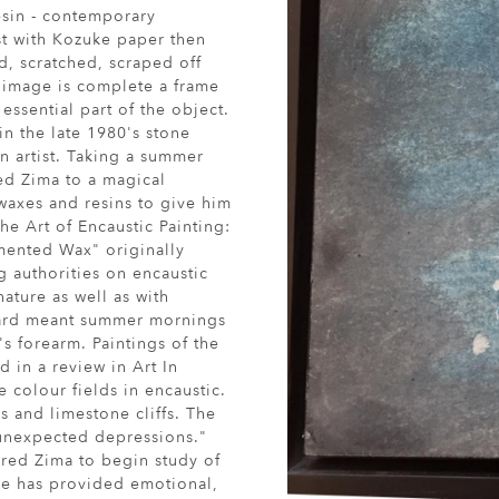
esin - contemporary
rst with Kozuke paper then
ed, scratched, scraped off
e image is complete a frame
essential part of the object.
 in the late 1980's stone
n artist. Taking a summer
ed Zima to a magical
waxes and resins to give him
he Art of Encaustic Painting:
mented Wax" originally
 authorities on encaustic
ature as well as with
yard meant summer mornings
s forearm. Paintings of the
 in a review in Art In
 colour fields in encaustic.
s and limestone cliffs. The
 unexpected depressions."
ired Zima to begin study of
ce has provided emotional,