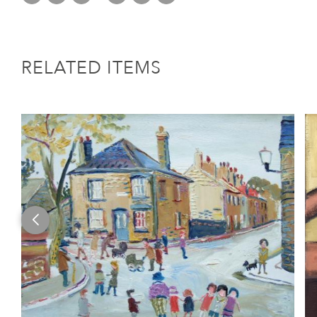
RELATED ITEMS