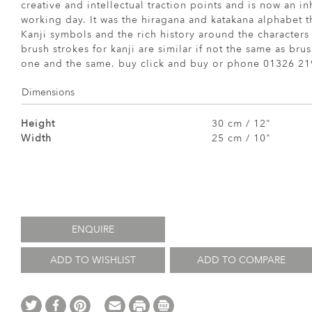
creative and intellectual traction points and is now an in
working day. It was the hiragana and katakana alphabet th
Kanji symbols and the rich history around the character
brush strokes for kanji are similar if not the same as bru
one and the same. buy click and buy or phone 01326 2
Dimensions
Height
30 cm / 12"
Width
25 cm / 10"
ENQUIRE
ADD TO WISHLIST
ADD TO COMPARE