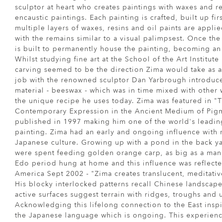
sculptor at heart who creates paintings with waxes and r
encaustic paintings. Each painting is crafted, built up fi
multiple layers of waxes, resins and oil paints are appli
with the remains similar to a visual palimpsest. Once th
is built to permanently house the painting, becoming an 
Whilst studying fine art at the School of the Art Institute
carving seemed to be the direction Zima would take as a
job with the renowned sculptor Dan Yarbrough introduc
material - beeswax - which was in time mixed with other 
the unique recipe he uses today. Zima was featured in "T
Contemporary Expression in the Ancient Medium of Pig
published in 1997 making him one of the world's leading
painting. Zima had an early and ongoing influence with n
Japanese culture. Growing up with a pond in the back 
were spent feeding golden orange carp, as big as a man'
Edo period hung at home and this influence was reflected
America Sept 2002 - "Zima creates translucent, meditative
His blocky interlocked patterns recall Chinese landscape
active surfaces suggest terrain with ridges, troughs and
Acknowledging this lifelong connection to the East insp
the Japanese language which is ongoing. This experien