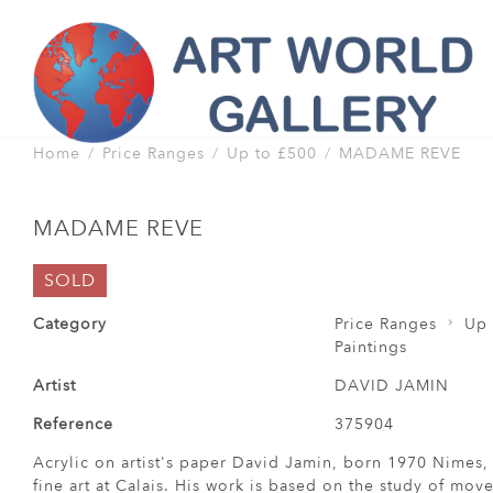
Home
Price Ranges
Up to £500
MADAME REVE
MADAME REVE
SOLD
Category
Price Ranges
Up 
Paintings
Artist
DAVID JAMIN
Reference
375904
Acrylic on artist's paper David Jamin, born 1970 Nimes, 
fine art at Calais. His work is based on the study of mo