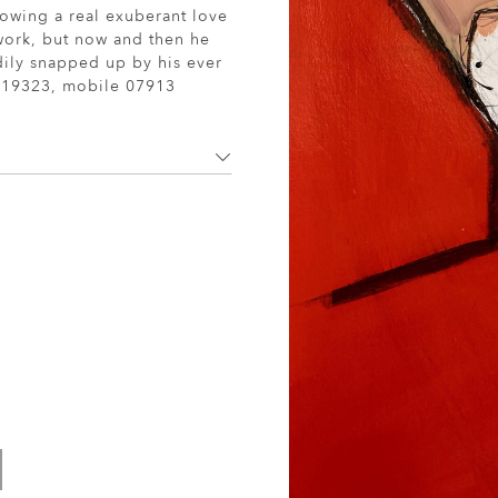
howing a real exuberant love
 work, but now and then he
adily snapped up by his ever
19323, mobile 07913