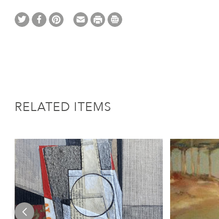
RELATED ITEMS