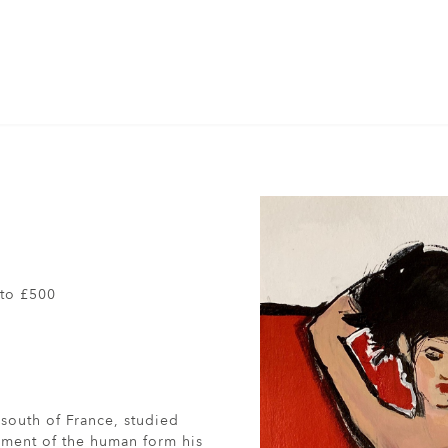
to £500
south of France, studied
vement of the human form his