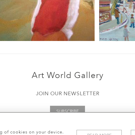
Art World Gallery
JOIN OUR NEWSLETTER
SUBSCRIBE
ng of cookies on your device.