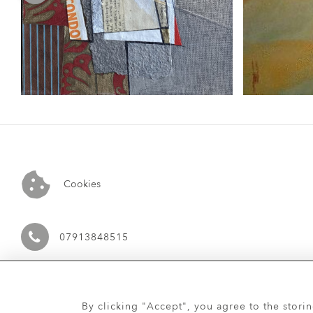
Cookies
07913848515
By clicking "Accept", you agree to the stori