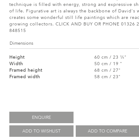
technique is filled with energy, strong and expressive s
of life. Figurative art is always the backbone of David's
creates some wonderful still life paintings which are re
growing collectors. CLICK AND BUY OR PHONE 01326 2
848515
Dimensions
Height
60 cm / 23
⁄
"
3
4
Width
50 cm / 19 "
Framed height
68 cm / 27"
Framed width
58 cm / 23"
ENQUIRE
ADD TO WISHLIST
ADD TO COMPARE