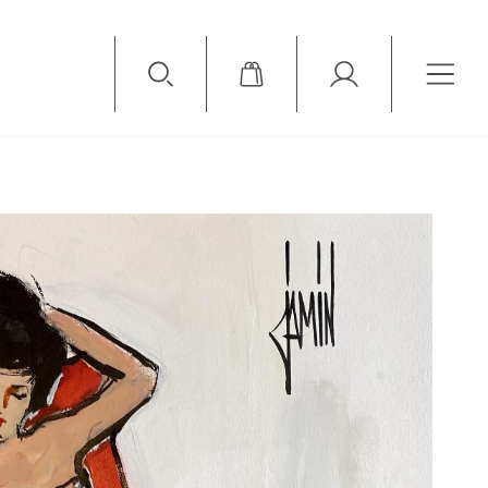
Available Items
Sold Items