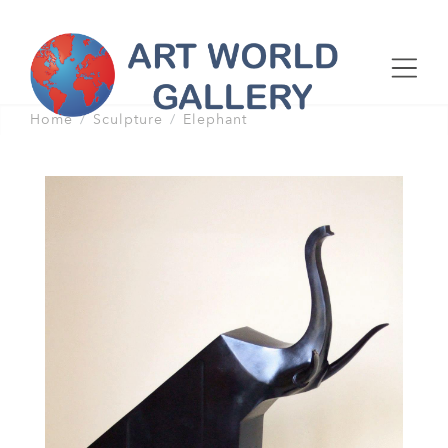
Home
Sculpture
Elephant