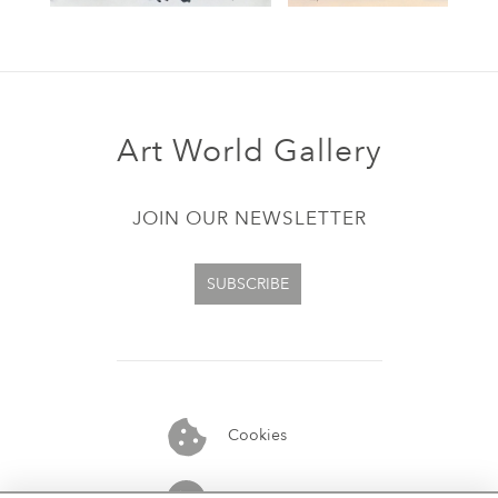
Art World Gallery
JOIN OUR NEWSLETTER
SUBSCRIBE
Cookies