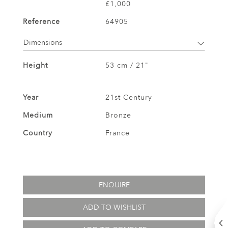
£1,000
Reference
64905
Dimensions
Height
53 cm / 21"
Year
21st Century
Medium
Bronze
Country
France
ENQUIRE
ADD TO WISHLIST