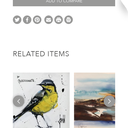
ADD TO COMPARE
RELATED ITEMS