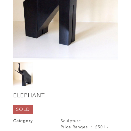
ELEPHANT
SOLD
Category
Sculpture
Price Ranges
£501 -