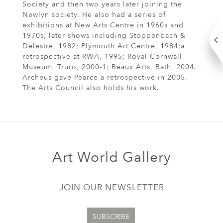
Society and then two years later joining the
Newlyn society. He also had a series of
exhibitions at New Arts Centre in 1960s and
1970s; later shows including Stoppenbach &
Delestre, 1982; Plymouth Art Centre, 1984;a
retrospective at RWA, 1995; Royal Cornwall
Museum, Truro, 2000-1; Beaux Arts, Bath, 2004.
Archeus gave Pearce a retrospective in 2005.
The Arts Council also holds his work.
Art World Gallery
JOIN OUR NEWSLETTER
SUBSCRIBE