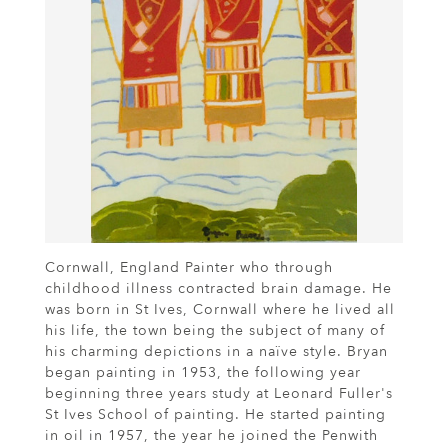
Cornwall, England Painter who through
childhood illness contracted brain damage. He
was born in St Ives, Cornwall where he lived all
his life, the town being the subject of many of
his charming depictions in a naïve style. Bryan
began painting in 1953, the following year
beginning three years study at Leonard Fuller's
St Ives School of painting. He started painting
in oil in 1957, the year he joined the Penwith