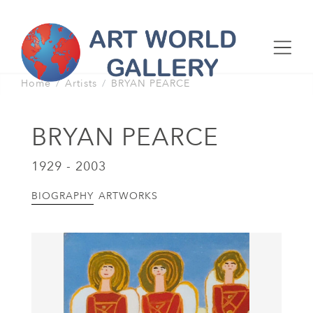
Home
Artists
BRYAN PEARCE
BRYAN PEARCE
1929 - 2003
BIOGRAPHY
ARTWORKS