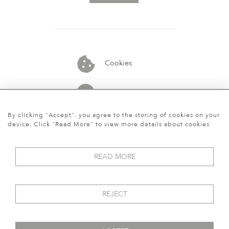
Cookies
07913848515
By clicking "Accept", you agree to the storing of cookies on your
device. Click "Read More" to view more details about cookies
READ MORE
REJECT