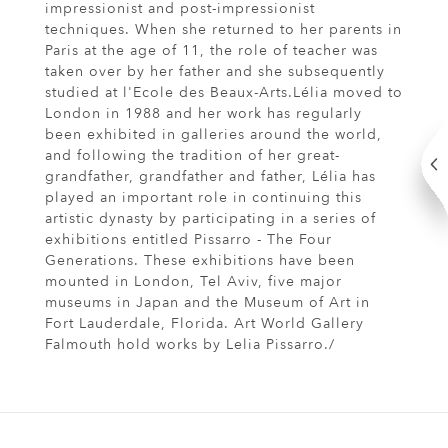
impressionist and post-impressionist
techniques. When she returned to her parents in
Paris at the age of 11, the role of teacher was
taken over by her father and she subsequently
studied at l'Ecole des Beaux-Arts.Lélia moved to
London in 1988 and her work has regularly
been exhibited in galleries around the world,
and following the tradition of her great-
grandfather, grandfather and father, Lélia has
played an important role in continuing this
artistic dynasty by participating in a series of
exhibitions entitled Pissarro - The Four
Generations. These exhibitions have been
mounted in London, Tel Aviv, five major
museums in Japan and the Museum of Art in
Fort Lauderdale, Florida. Art World Gallery
Falmouth hold works by Lelia Pissarro./