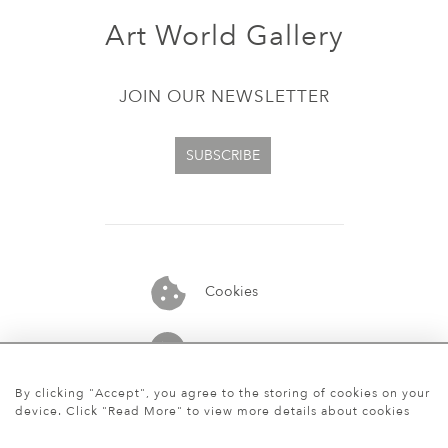
Art World Gallery
JOIN OUR NEWSLETTER
SUBSCRIBE
Cookies
07913848515
By clicking "Accept", you agree to the storing of cookies on your
device. Click "Read More" to view more details about cookies