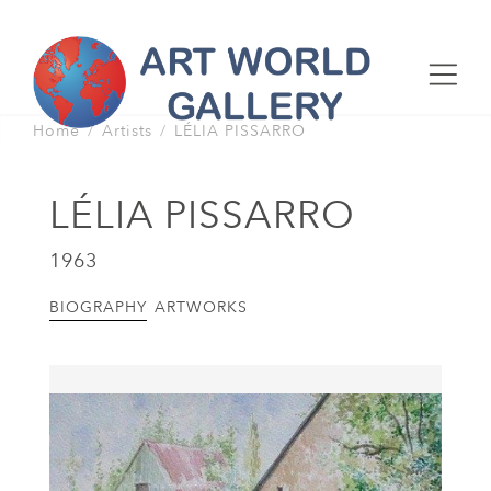
Home
Artists
LÉLIA PISSARRO
LÉLIA PISSARRO
1963
BIOGRAPHY
ARTWORKS