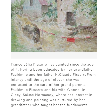
France Lélia Pissarro has painted since the age
of 4, having been educated by her grandfather
Paulémile and her father H.Claude PissarroFrom
infancy until the age of eleven she was
entrusted to the care of her grand-parents,
Paulémile Pissarro and his wife Yvonne, in
Clécy, Suisse Normandy, where her interest in
drawing and painting was nurtured by her
grandfather who taught her the fundamental