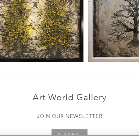
Art World Gallery
JOIN OUR NEWSLETTER
SUBSCRIBE