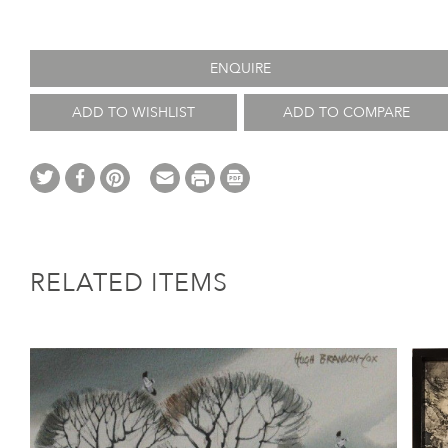
ENQUIRE
ADD TO WISHLIST
ADD TO COMPARE
RELATED ITEMS