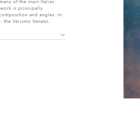
many of the main Italian
work is principally
 composition and angles. In
n - the Verismo Veneto.