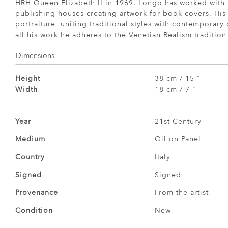
HRH Queen Elizabeth II in 1969. Longo has worked with 
publishing houses creating artwork for book covers. His 
portraiture, uniting traditional styles with contemporary
all his work he adheres to the Venetian Realism traditio
Dimensions
Height
38 cm / 15 "
Width
18 cm / 7 "
Year
21st Century
Medium
Oil on Panel
Country
Italy
Signed
Signed
Provenance
From the artist
Condition
New