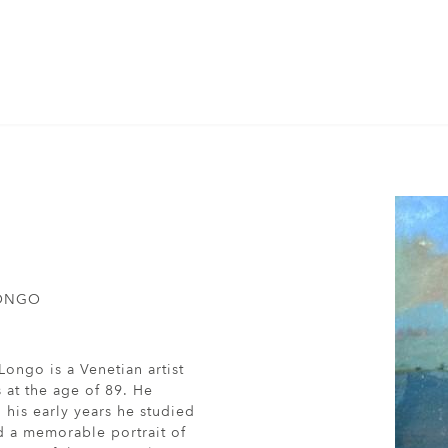
LONGO
Longo is a Venetian artist
s at the age of 89. He
 his early years he studied
d a memorable portrait of