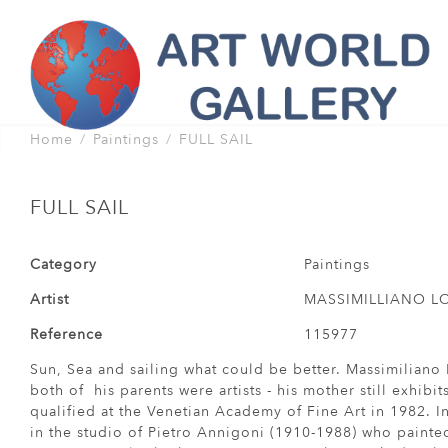
Home
Paintings
FULL SAIL
FULL SAIL
Category
Paintings
Artist
MASSIMILLIANO 
Reference
115977
Sun, Sea and sailing what could be better. Massimiliano 
both of his parents were artists - his mother still exhibit
qualified at the Venetian Academy of Fine Art in 1982. In
in the studio of Pietro Annigoni (1910-1988) who painte