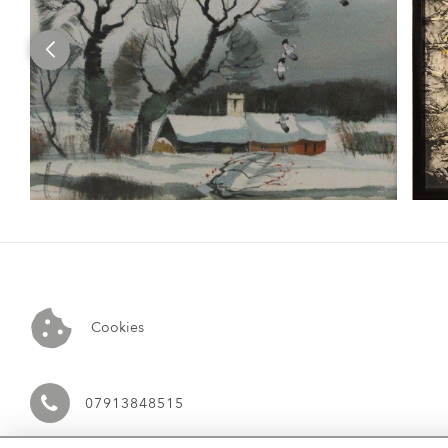
Cookies
07913848515