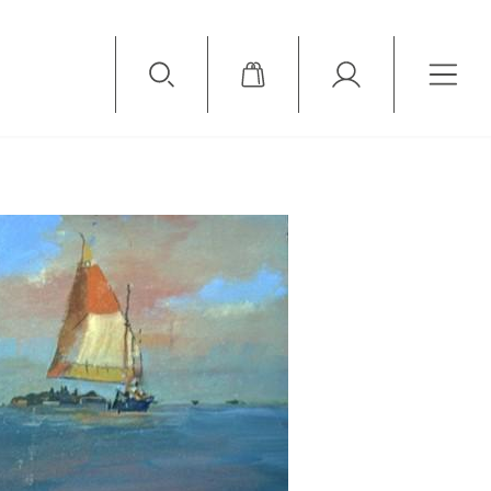
Available Items
Sold Items